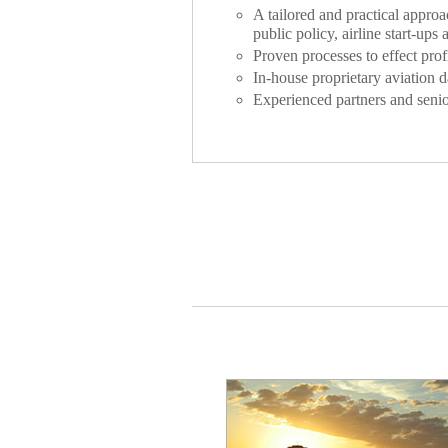
A tailored and practical approa
public policy, airline start-ups
Proven processes to effect prof
In-house proprietary aviation d
Experienced partners and senior