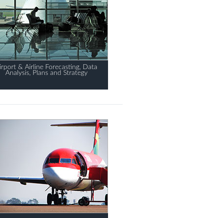
irport & Airline Forecasting, Data
Analysis, Plans and Strategy