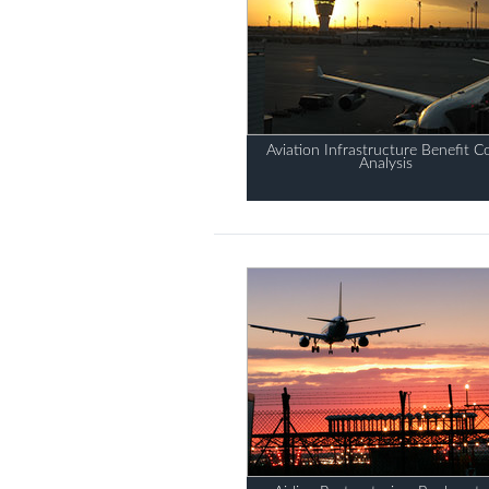
Aviation Infrastructure Benefit C
Analysis