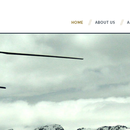
HOME
ABOUT US
A