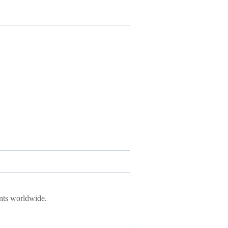
ents worldwide.