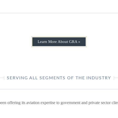
Learn More About GRA »
SERVING ALL SEGMENTS OF THE INDUSTRY
en offering its aviation expertise to government and private sector cli