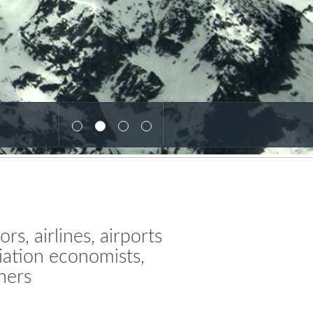
s, airlines, airports
viation economists,
ners