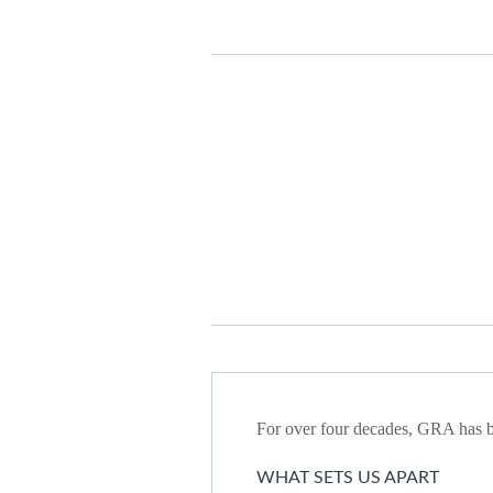
For over four decades, GRA has be
WHAT SETS US APART