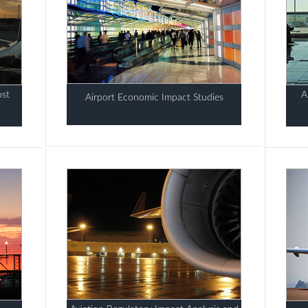
ost
A
Airport Economic Impact Studies