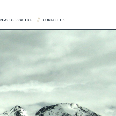
REAS OF PRACTICE
CONTACT US