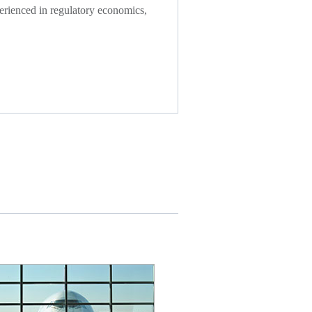
xperienced in regulatory economics,