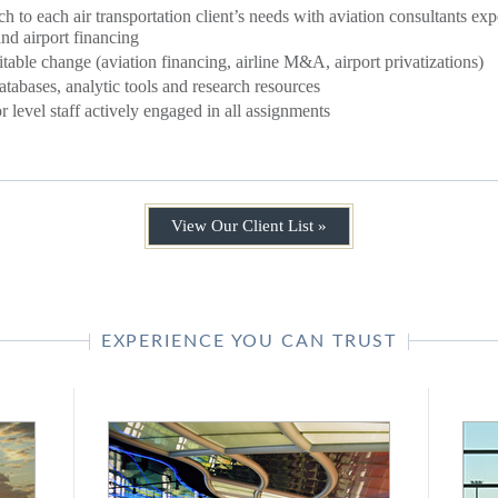
ch to each air transportation client’s needs with aviation consultants e
 and airport financing
itable change (aviation financing, airline M&A, airport privatizations)
atabases, analytic tools and research resources
 level staff actively engaged in all assignments
View Our Client List »
EXPERIENCE YOU CAN TRUST