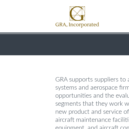
GRA supports suppliers to a
systems and aerospace fir
opportunities and the eval
segments that they work w
new product and service off
aircraft maintenance facili
equipment, and aircraft c