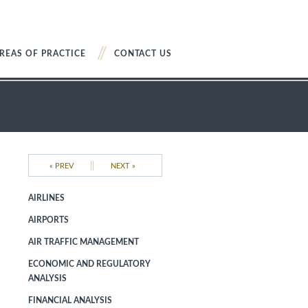
REAS OF PRACTICE
CONTACT US
||
« PREV
NEXT »
AIRLINES
AIRPORTS
AIR TRAFFIC MANAGEMENT
ECONOMIC AND REGULATORY
ANALYSIS
FINANCIAL ANALYSIS