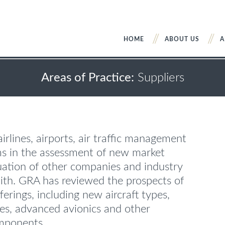
HOME
ABOUT US
A
Areas of Practice:
Suppliers
irlines, airports, air traffic management
ms in the assessment of new market
uation of other companies and industry
ith. GRA has reviewed the prospects of
erings, including new aircraft types,
ties, advanced avionics and other
omponents.