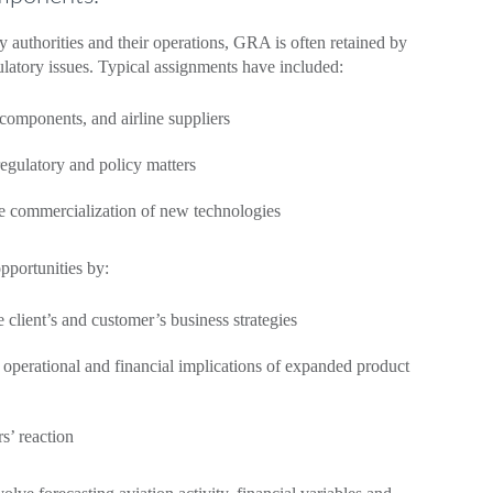
y authorities and their operations, GRA is often retained by
ulatory issues. Typical assignments have included:
t components, and airline suppliers
regulatory and policy matters
he commercialization of new technologies
pportunities by:
 client’s and customer’s business strategies
perational and financial implications of expanded product
rs’ reaction