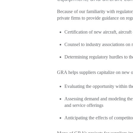
Because of our familiarity with regulator
private firms to provide guidance on reg
Certification of new aircraft, aircraf
Counsel to industry associations on 
Determining regulatory hurdles to t
GRA helps suppliers capitalize on new o
Evaluating the opportunity within the
Assessing demand and modeling the o
and service offerings
Anticipating the effects of competito