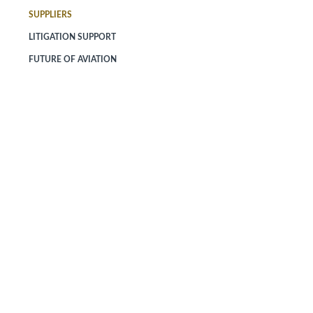
SUPPLIERS
LITIGATION SUPPORT
FUTURE OF AVIATION